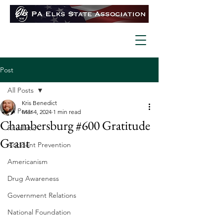
Post
All Posts
Kris Benedict
All Posts
Mar 4, 2024
1 min read
Chambersburg #600 Gratitude
Ritualistic
Grant
Accident Prevention
Americanism
Drug Awareness
Government Relations
National Foundation