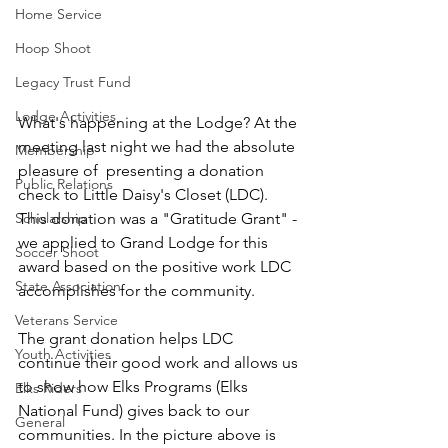
Home Service
Hoop Shoot
Legacy Trust Fund
Lodge Activities
What's happening at the Lodge? At the 
meeting last night we had the absolute 
Membership
pleasure of  presenting a donation 
Public Relations
check to Little Daisy's Closet (LDC).  
This donation was a "Gratitude Grant" - 
Scholarship
we applied to Grand Lodge for this 
Soccer Shoot
award based on the positive work LDC 
State Association
accomplishes for the community.
Veterans Service
The grant donation helps LDC 
Youth Activities
continue their good work and allows us 
to show how Elks Programs (Elks 
Elks Riders
National Fund) gives back to our 
General
communities. In the picture above is 