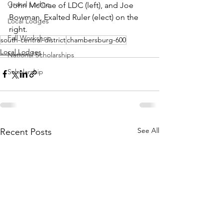
Grand Lodge
John McCrae of LDC (left), and Joe 
Bowman, Exalted Ruler (elect) on the 
Local Lodges
right.
Fall Workshop
south-central-district
chambersburg-600
Local Lodges
National Scholarships
Scholarship
See All
Recent Posts