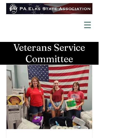
Veterans Service
Committee