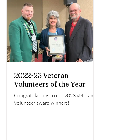
2022-23 Veteran
Volunteers of the Year
Congratulations to our 2023 Veteran
Volunteer award winners!