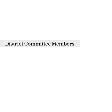
District Committee Members