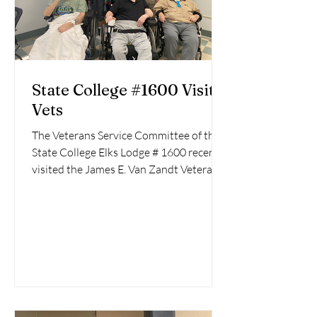
State College #1600 Visit
Vets
The Veterans Service Committee of the
State College Elks Lodge # 1600 recently
visited the James E. Van Zandt Veterans
Medical Center,...