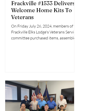
Frackville #1533 Delivers
Welcome Home Kits To
Veterans
On Friday July 26, 2024, members of the
Frackville Elks Lodge's Veterans Service
committee purchased items, assembled
four Welcome Home...