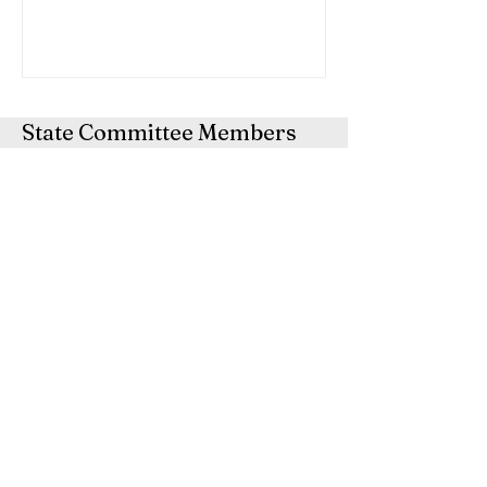
State Committee Members