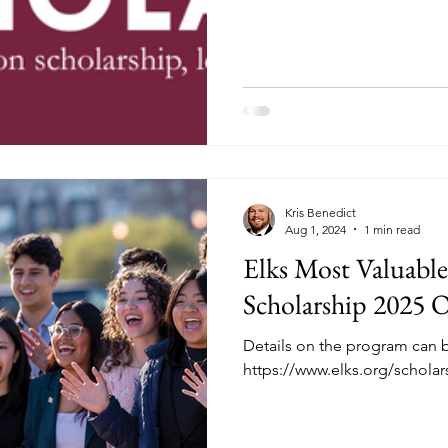
who are citizens of the United
Applicants do not need to b
Elks. High school graduates a
Applicants must be citizens 
date their applications are 
resident status does
Kris Benedict
Aug 1, 2024
1 min read
Elks Most Valuabl
Scholarship 2025 
Details on the program can 
https://www.elks.org/schola