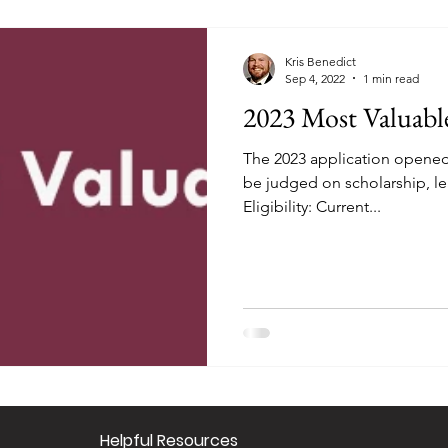
Kris Benedict
Sep 4, 2022
1 min read
2023 Most Valuabl
The 2023 application opened 
be judged on scholarship, le
Eligibility: Current...
​Helpful Resourc
es