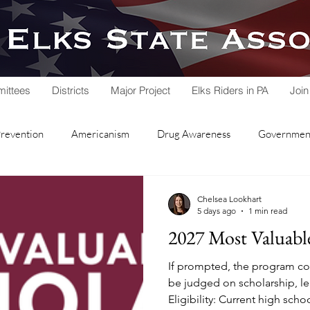
ittees
Districts
Major Project
Elks Riders in PA
Join
Prevention
Americanism
Drug Awareness
Government
rvice
Hoop Shoot
Legacy Trust Fund
Lodge Activities
Chelsea Lookhart
5 days ago
1 min read
2027 Most Valuabl
Soccer Shoot
State Association
Veterans Service
If prompted, the program cod
be judged on scholarship, le
Eligibility: Current high scho
nd Lodge
Local Lodges
Fall Workshop
National Schol