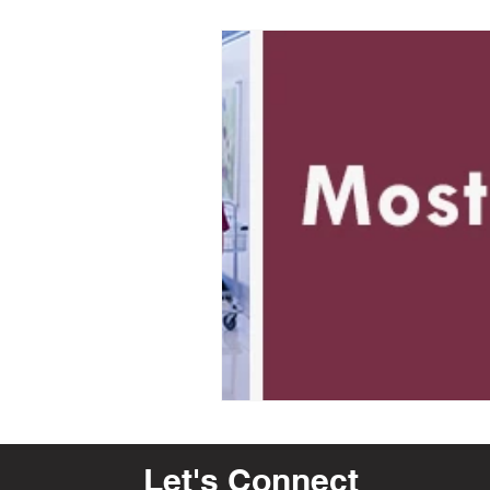
Let's Connect