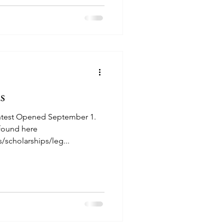
s
ntest Opened September 1.
 found here
/scholarships/leg...