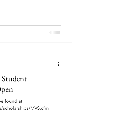
 States are eligible to apply.
e related to a member of the
re not eligible to apply.
of the United States on the
submitted; permanent legal
e Student
Open
be found at
rs/scholarships/MVS.cfm