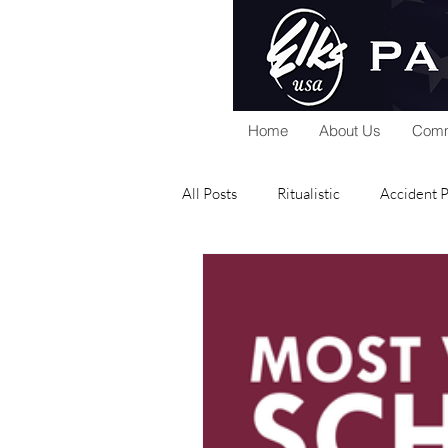
Home
About Us
Comm
All Posts
Ritualistic
Accident 
National Foundation
Home Se
Public Relations
Scholarship
Elks Riders
General
Gra