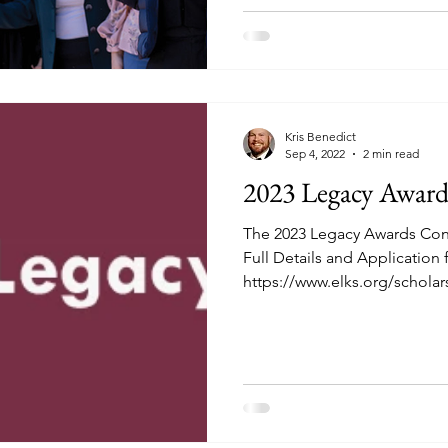
Kris Benedict
Sep 4, 2022
2 min read
2023 Legacy Award
The 2023 Legacy Awards Co
Full Details and Application
https://www.elks.org/scholars