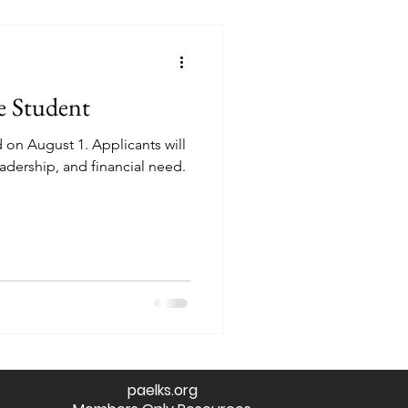
e Student
on August 1. Applicants will
adership, and financial need.
paelks.org