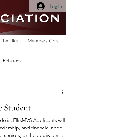
Log In
 The Elks
Members Only
 Relations
Membership
e Student
Youth Activities
e is: ElksMVS Applicants will
adership, and financial need.
ol seniors, or the equivalent,
arships
Scholarship