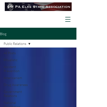
Blog
Public Relations
All Posts
Ritualistic
Accident
Prevention
Americanism
Drug Awareness
Government
Relations
National
Foundation