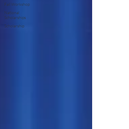
Fall Workshop
National
Scholarships
Scholarship