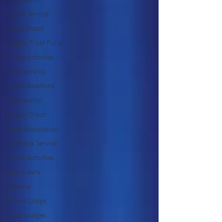
Home Service
Hoop Shoot
Legacy Trust Fund
Lodge Activities
Membership
Public Relations
Scholarship
Soccer Shoot
State Association
Veterans Service
Youth Activities
Elks Riders
General
Grand Lodge
Local Lodges