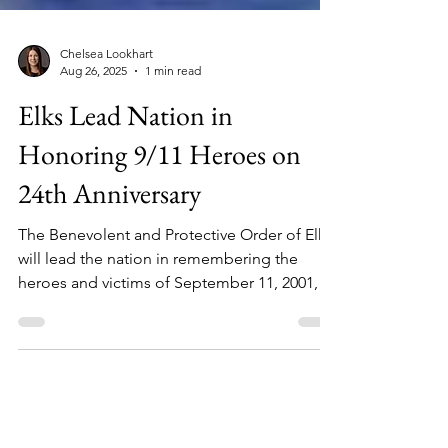
Chelsea Lookhart
Aug 26, 2025
1 min read
Elks Lead Nation in
Honoring 9/11 Heroes on
24th Anniversary
The Benevolent and Protective Order of Elks
will lead the nation in remembering the
heroes and victims of September 11, 2001,
with Patriots Day ceremonies held across the
United States, Puerto Rico, the Philippines,
and the Panama Canal. Local Elks Lodges
invite the public to come together in unity,