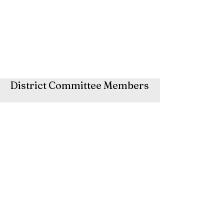
District Committee Members