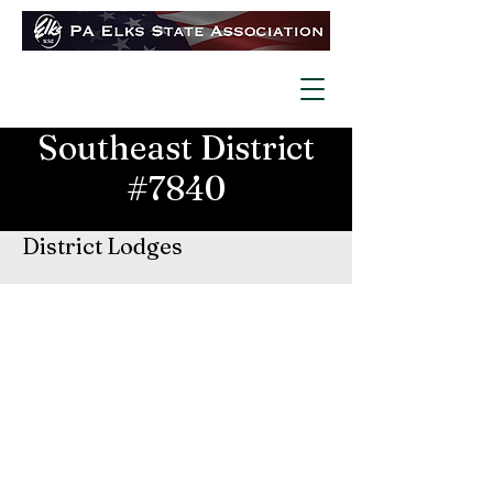
Southeast District
#7840
District Lodges