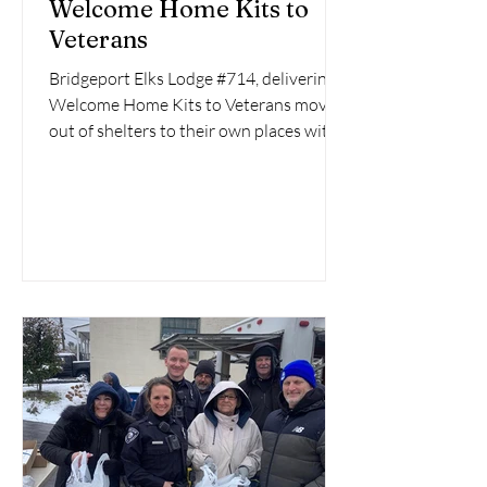
Welcome Home Kits to
Veterans
Bridgeport Elks Lodge #714, delivering
Welcome Home Kits to Veterans moving
out of shelters to their own places with
the help of...