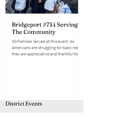
Bridgeport #714 Serving
The Community
60 Families Served at this event. As
Americans are struggling for basic needs,
they are appreciative and thankful for
the food &...
District Events