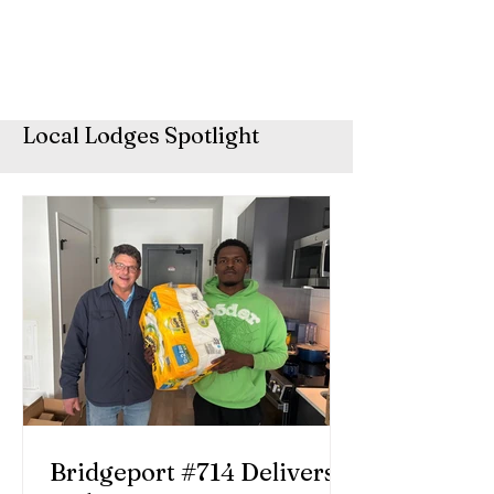
Local Lodges Spotlight
Bridgeport #714 Delivers