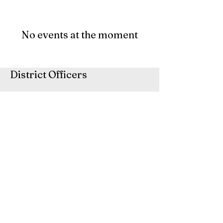
No events at the moment
District Officers