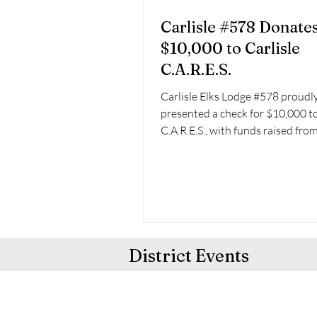
Carlisle #578 Donate
$10,000 to Carlisle
C.A.R.E.S.
Carlisle Elks Lodge #578 proudl
presented a check for $10,000 to
C.A.R.E.S., with funds raised fro
Lodge’s annual golf...
District Events