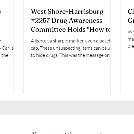
s
West Shore-Harrisburg
C
#2257 Drug Awareness
G
Committee Holds "How to
Wh
search your child's bedroom
mee
y
A lighter, a sharpie marker, even a baseball
event and demonstration."
pleasure of
 Carlisle
cap. These unsuspecting items can be used
Lit
m the
to hide drugs. This was the message on
Tuesday...