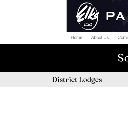
Home
About Us
Comm
So
District Lodges