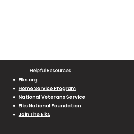
​Helpful Resourc
es
Elks.org
Home Service Program
National Veterans Service
Elks National Foundation
Join The Elks