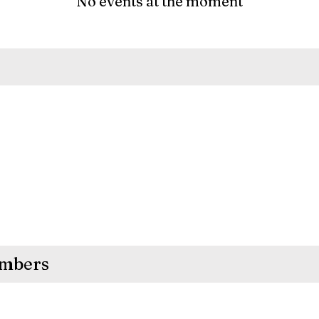
No events at the moment
embers