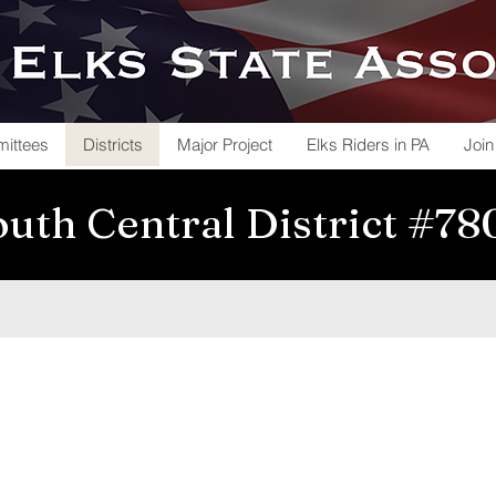
ittees
Districts
Major Project
Elks Riders in PA
Join
uth Central District #7