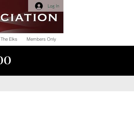
Log In
 The Elks
Members Only
800