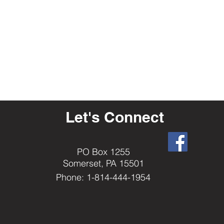
Let's Connect
PO Box 1255
Somerset, PA 15501
Phone: 1-814-444-1954