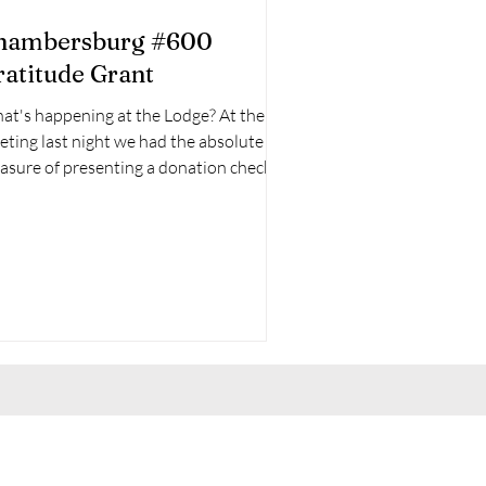
hambersburg #600
ratitude Grant
at's happening at the Lodge? At the
ting last night we had the absolute
 presenting a donation check to
tle Daisy's...