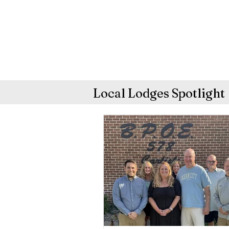
Local Lodges Spotlight