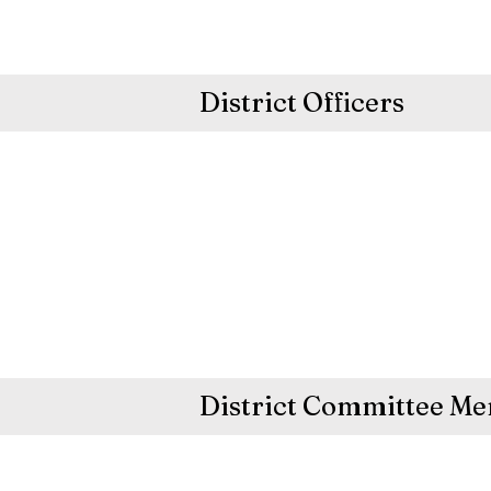
District Officers
District Committee M