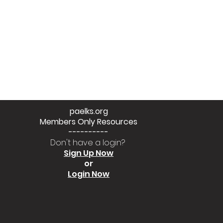
paelks.org
Members Only Resources
----------
Don't have a login?
Sign Up Now
or
Login Now