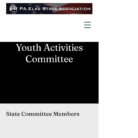
Youth Activities
Committee
State Committee Members