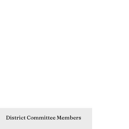
District Committee Members