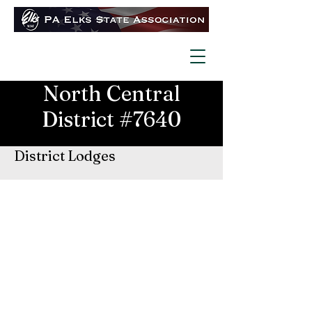
North Central
District #7640
District Lodges