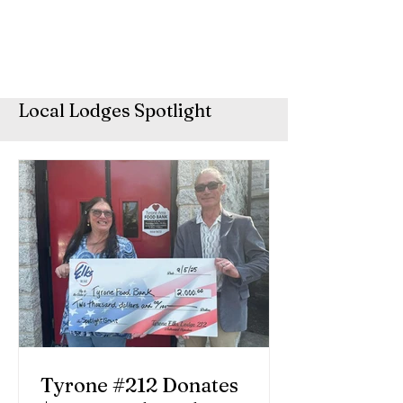
Local Lodges Spotlight
Tyrone #212 Donates