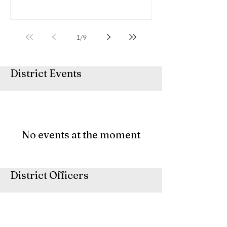
1
/
9
District Events
No events at the moment
District Officers