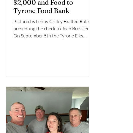
$2,000 and Food to
Tyrone Food Bank
Pictured is Lenny Crilley Exalted Ruler
presenting the check to Jean Bressler.
On September 5th the Tyrone Elks
Lodge # 212 presented...