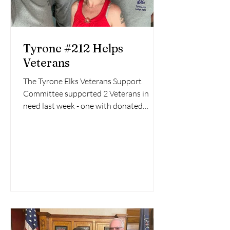
Tyrone #212 Helps
Veterans
The Tyrone Elks Veterans Support
Committee supported 2 Veterans in
need last week - one with donated
furniture and the other with a...