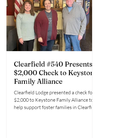
Clearfield #540 Presents
$2,000 Check to Keystone
Family Alliance
Clearfield Lodge presented a check for
$2,000 to Keystone Family Alliance to
help support foster families in Clearfield
County. KEYSTONE...