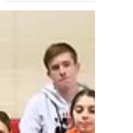
Resources -> Hoop Shoot Highest Scorer
Girls Emma Brogan - Girls 8-9 - W – South
Hills PGH # 2213 - 21+4 Points Highest
Scorer Boys Tanner Calarco - Boys 12-13 - NE
– Bloomsburg #436 - 20 Points Emile J. Brady
State Team Award District – South Central
Score – 105 Director – Kathy J. Kendall 2026
PA Hoop Shoot Winners By District