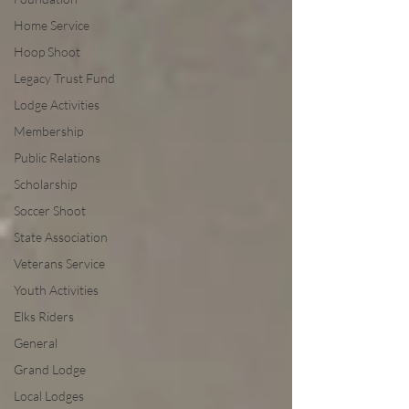
Home Service
Hoop Shoot
Legacy Trust Fund
Lodge Activities
Membership
Public Relations
Scholarship
Soccer Shoot
State Association
Veterans Service
Youth Activities
Elks Riders
General
Grand Lodge
Local Lodges