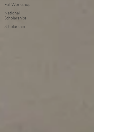
Fall Workshop
National
Scholarships
Scholarship