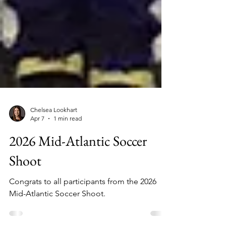
Chelsea Lookhart
Apr 7
1 min read
2026 Mid-Atlantic Soccer
Shoot
Congrats to all participants from the 2026
Mid-Atlantic Soccer Shoot.