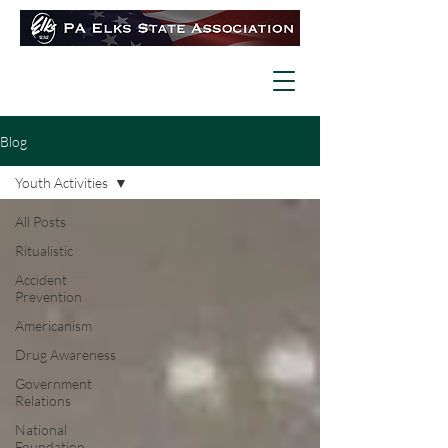
Blog
Youth Activities
All Posts
Ritualistic
Accident
Prevention
Americanism
Drug Awareness
Government
Relations
National
Foundation