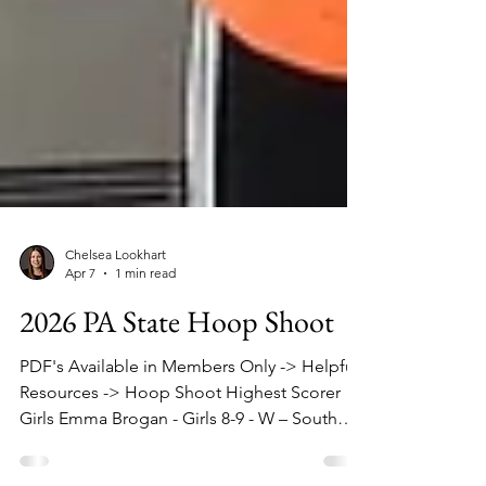
Chelsea Lookhart
Apr 7
1 min read
2026 PA State Hoop Shoot
PDF's Available in Members Only -> Helpful