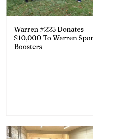
Warren #223 Donates
$10,000 To Warren Sports
Boosters