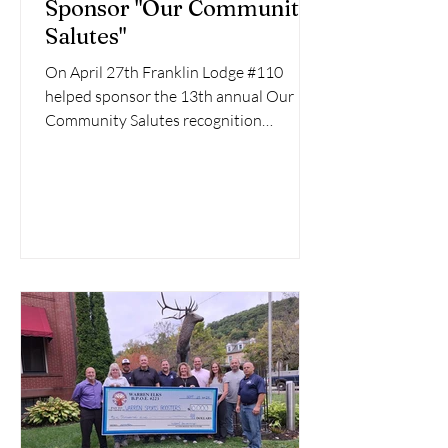
Sponsor "Our Community
Salutes"
On April 27th Franklin Lodge #110
helped sponsor the 13th annual Our
Community Salutes recognition
program. Lodge Officers Peg O'Polka,...