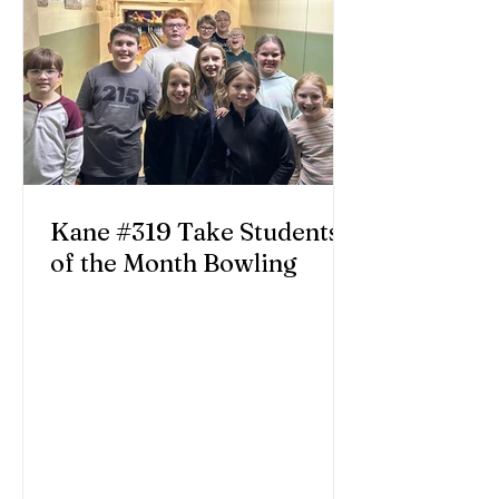
Kane #319 Take Students
of the Month Bowling