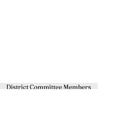
District Committee Members