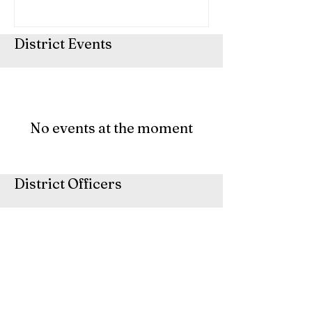
District Events
No events at the moment
District Officers