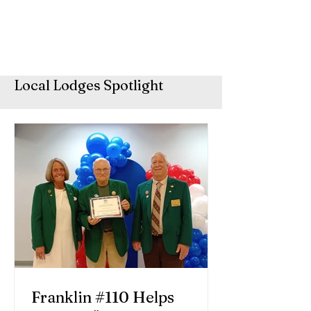
Local Lodges Spotlight
Franklin #110 Helps