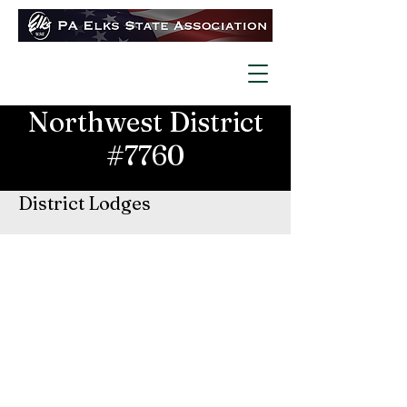
Northwest District
#7760
District Lodges