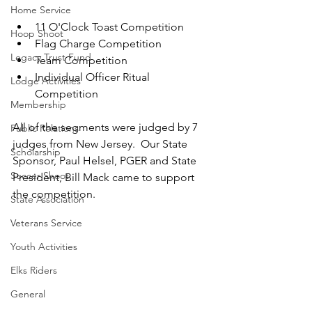
Home Service
11 O'Clock Toast Competition
Hoop Shoot
Flag Charge Competition
Legacy Trust Fund
Team Competition
Individual Officer Ritual 
Lodge Activities
Competition
Membership
All of the segments were judged by 7 
Public Relations
judges from New Jersey.  Our State 
Scholarship
Sponsor, Paul Helsel, PGER and State 
Soccer Shoot
President, Bill Mack came to support 
the competition.
State Association
Veterans Service
Youth Activities
Elks Riders
General