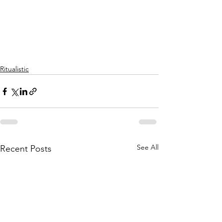
Ritualistic
See All
Recent Posts