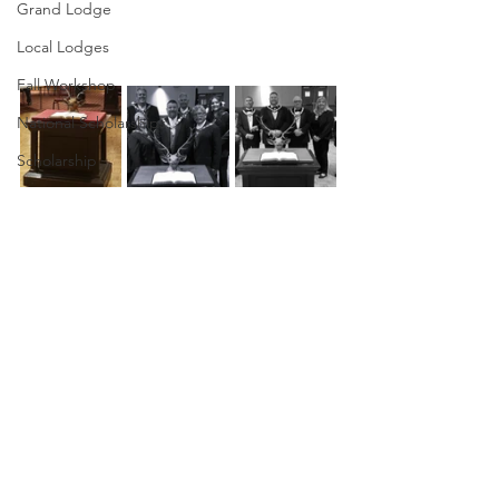
Grand Lodge
Local Lodges
Fall Workshop
National Scholarships
Scholarship