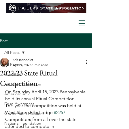
Post
All Posts
Kris Benedict
All Posts
Apr 24, 2023
1 min read
2022-23 State Ritual
Ritualistic
Competition
Accident Prevention
On Saturday April 15, 2023 Pennsylvania 
Americanism
held its annual Ritual Competition.  
Drug Awareness
This year the competition was held at 
West Shore Elks Lodge 
#2257
.  
Government Relations
Competitors from all over the state 
National Foundation
attended to compete in 