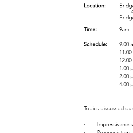
Location:
      	
  
			Bri
Time:
        
Schedule:
     	9
         
       
Topics discussed duri
·        Impressiveness
·        Pronunciation  