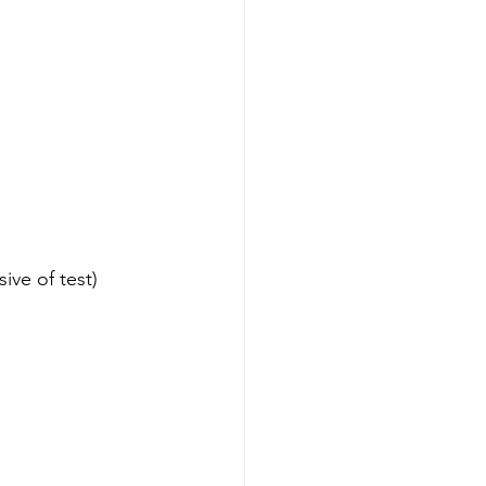
clusive of test)