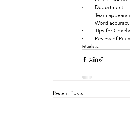
·        Deportment  
·        Team appeara
·        Word accuracy
·        Tips for Coach
·        Review of Rit
Ritualistic
Recent Posts