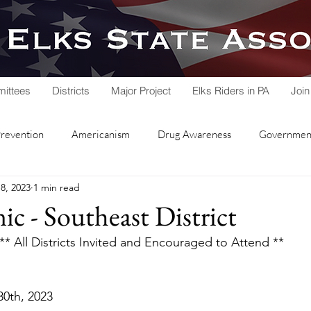
ittees
Districts
Major Project
Elks Riders in PA
Join
Prevention
Americanism
Drug Awareness
Government
8, 2023
1 min read
rvice
Hoop Shoot
Legacy Trust Fund
Lodge Activities
ic - Southeast District
** All Districts Invited and Encouraged to Attend **
Soccer Shoot
State Association
Veterans Service
   	April 30th, 2023
nd Lodge
Local Lodges
Fall Workshop
National Schol