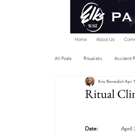
Home
About Us
Comm
All Posts
Ritualistic
Accident 
Kris Benedict
Apr 1
National Foundation
Home Se
Ritual Clin
Public Relations
Scholarship
Date:
           
Elks Riders
General
Gra