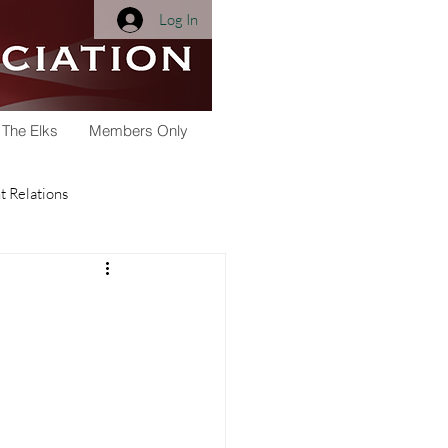
Log In
 The Elks
Members Only
 Relations
Membership
Youth Activities
arships
Scholarship