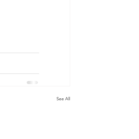
See All