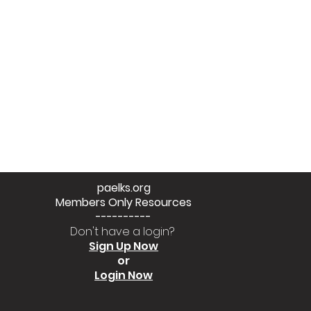
paelks.org
Members Only Resources
----------
Don't have a login?
Sign Up Now
or
Login Now