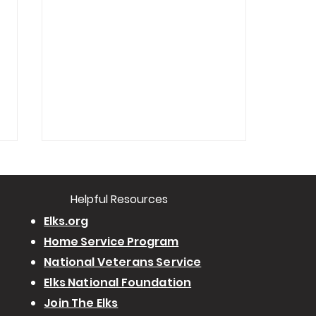
​Helpful Resourc
es
Elks.org
Home Service Program
National Veterans Service
POSTPONED - Ritual Workshop
Elks National Foundation
Join The Elks