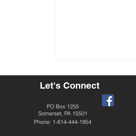
Let's Connect
PO Box 1255
Somerset, PA 15501
2023-24 State Ritual Contest
Phone: 1-814-444-1954