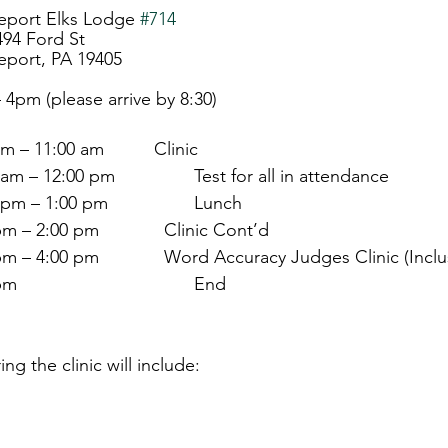
Bridgeport Elks Lodge 
#714
                      	494 Ford St
dgeport, PA 19405
     	9am – 4pm (please arrive by 8:30)
:00 am – 11:00 am          Clinic
                        11:00 am – 12:00 pm        	Test for all in attendance
                        12:00 pm – 1:00 pm          	Lunch
               1:00 pm – 2:00 pm             Clinic Cont’d
                 2:00 pm – 4:00 pm             Word Accuracy Judges Clinic (In
                        4:00 pm                            	End
ng the clinic will include:
  