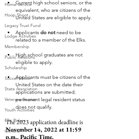
Current high school seniors, or the 
Home Service
equivalent, who are citizens of the 
Hoop Shoot
United States are eligible to apply.
Legacy Trust Fund
Applicants 
do not
 need to be 
Lodge Activities
related to a member of the Elks.
Membership
High school graduates are not 
Public Relations
eligible to apply.
Scholarship
Applicants must be citizens of the 
Soccer Shoot
United States on the date their 
State Association
applications are submitted; 
Veterans Service
permanent legal resident status 
does not qualify.
Youth Activities
Elks Riders
The 2023 application deadline is 
November 14, 2022 at 11:59 
General
p.m., Pacific Time.