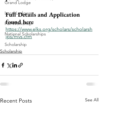
Grand Lodge
Local Lodges
Full Details and Application 
found here
Fall Workshop
https://www.elks.org/scholars/scholarsh
National Scholarships
ips/mvs.cfm
Scholarship
Scholarship
See All
Recent Posts