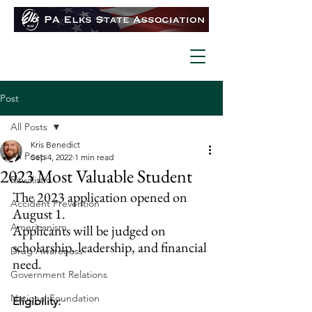
Post
All Posts
Kris Benedict
All Posts
Sep 4, 2022
1 min read
2023 Most Valuable Student
Ritualistic
The 2023 application opened on 
Accident Prevention
August 1.
Americanism
Applicants will be judged on 
scholarship, leadership, and financial 
Drug Awareness
need.
Government Relations
National Foundation
Eligibility: