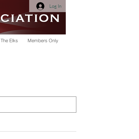
Log In
 The Elks
Members Only