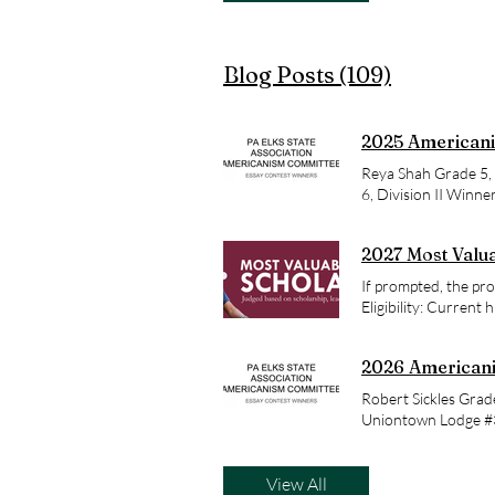
Blog Posts (109)
2025 Americani
Reya Shah Grade 5, 
6, Division II Winne
Phineas Davis Eleme
School Franklin Lo
2027 Most Valua
If prompted, the pro
Eligibility: Current 
Applicants do not ne
Applicants must be c
2026 Americani
resident status does
degree programs at a
Robert Sickles Grad
answers to Frequen
Uniontown Lodge #37
application deadline
Division IV Winne
award 500 four-year
$7,500 per year, Mos
View All