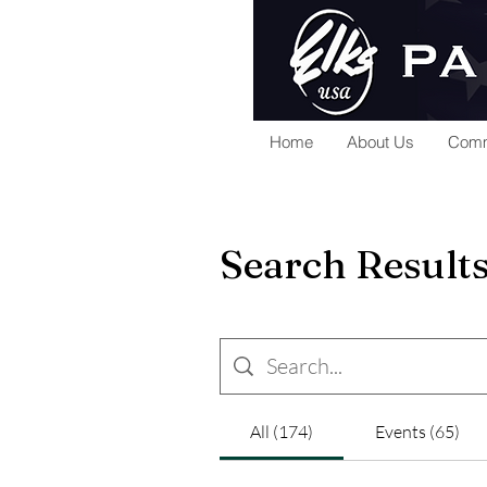
Home
About Us
Comm
Search Result
All (174)
Events (65)