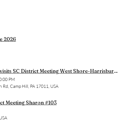
de 2026
State President visits SC District Meeting West Shore-Harrisburg #2257
0:00 PM
h Rd, Camp Hill, PA 17011, USA
rict Meeting Sharon #103
 USA