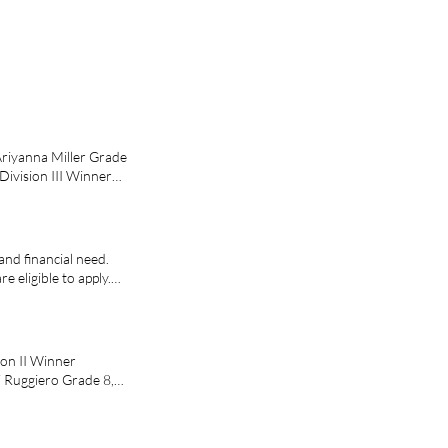
Ariyanna Miller Grade
Division III Winner
Franklin Jr. Sr. High
and financial need.
e eligible to apply.
ible to apply.
ermanent legal
r-year undergraduate
 code is: ElksMVS Get
ion II Winner
vsFAQ.cfm The 2027
i Ruggiero Grade 8,
l Foundation will
 $1,000 per year to
ee, on a full-time