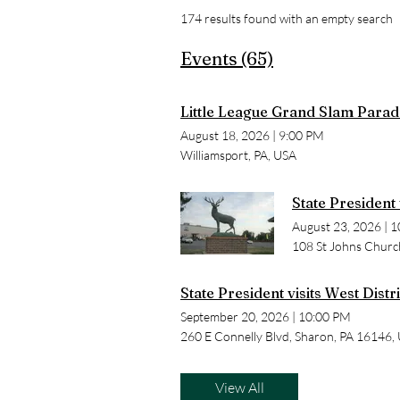
174 results found with an empty search
Events (65)
Little League Grand Slam Para
August 18, 2026
|
9:00 PM
Williamsport, PA, USA
August 23, 2026
|
1
108 St Johns Churc
State President visits West Dist
September 20, 2026
|
10:00 PM
260 E Connelly Blvd, Sharon, PA 16146,
View All