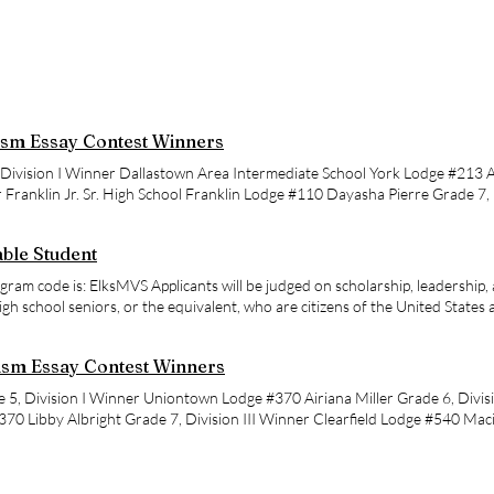
sm Essay Contest Winners
Division I Winner Dallastown Area Intermediate School York Lodge #213 
r Franklin Jr. Sr. High School Franklin Lodge #110 Dayasha Pierre Grade 7, 
ntary School York Lodge #213 Samantha Smith Grade 8, Division IV Winner 
dge #110
ble Student
gram code is: ElksMVS Applicants will be judged on scholarship, leadership, 
high school seniors, or the equivalent, who are citizens of the United States ar
ed to be related to a member of the Elks. High school graduates are not elig
itizens of the United States on the date their applications are submitted; p
sm Essay Contest Winners
 not qualify. Scholarships are available only to students who enroll in fou
ccredited U.S. American colleges or universities. If prompted, the program
e 5, Division I Winner Uniontown Lodge #370 Airiana Miller Grade 6, Divis
tly Asked Questions here: https://www.elks.org/scholarWeb/resources/m
0 Libby Albright Grade 7, Division III Winner Clearfield Lodge #540 Mac
 is November 12, 2026 at 11:59 p.m., Pacific Time. Awards: The Elks Nationa
r Chambersburg Lodge #600
 scholarships. Male and female students compete separately. Ranging from
t Valuable Student scholarships are for students pursuing a four-year degr