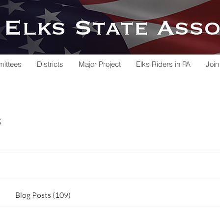
ittees
Districts
Major Project
Elks Riders in PA
Join
s
Blog Posts (109)