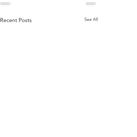
See All
Recent Posts