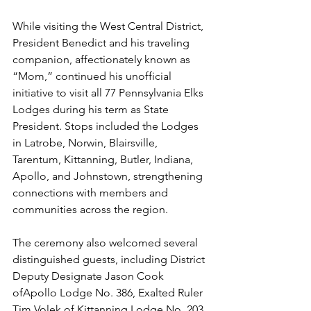
While visiting the West Central District, 
President Benedict and his traveling 
companion, affectionately known as 
“Mom,” continued his unofficial 
initiative to visit all 77 Pennsylvania Elks 
Lodges during his term as State 
President. Stops included the Lodges 
in Latrobe, Norwin, Blairsville, 
Tarentum, Kittanning, Butler, Indiana, 
Apollo, and Johnstown, strengthening 
connections with members and 
communities across the region.
The ceremony also welcomed several 
distinguished guests, including District 
Deputy Designate Jason Cook 
ofApollo Lodge No. 386, Exalted Ruler 
Tim Volek of Kittanning Lodge No. 203, 