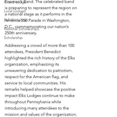
Firemen’s Band. The celebrated band 
Grand Lodge
is preparing to represent the region on 
Local Lodges
a national stage as it performs in the 
Fall Workshop
America 250 Parade in Washington, 
D.C., commemorating our nation’s 
National Scholarships
250th anniversary.
Scholarship
Addressing a crowd of more than 100 
attendees, President Benedict 
highlighted the rich history of the Elks 
organization, emphasizing its 
unwavering dedication to patriotism, 
respect for the American flag, and 
service to local communities. His 
remarks helped showcase the positive 
impact Elks Lodges continue to make 
throughout Pennsylvania while 
introducing many attendees to the 
mission and values of the organization.