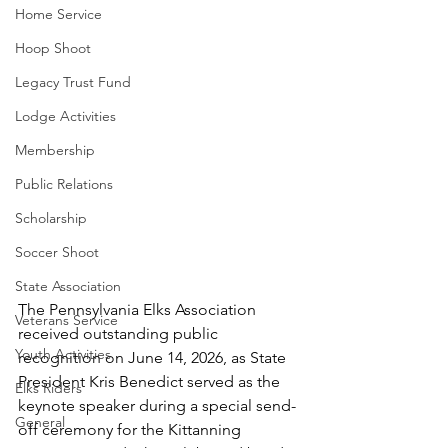
Home Service
Hoop Shoot
Legacy Trust Fund
Lodge Activities
Membership
Public Relations
Scholarship
Soccer Shoot
State Association
The Pennsylvania Elks Association 
Veterans Service
received outstanding public 
Youth Activities
recognition on June 14, 2026, as State 
President Kris Benedict served as the 
Elks Riders
keynote speaker during a special send-
General
off ceremony for the Kittanning 