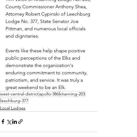
County Commissioner Anthony Shea, 
Attorney Robert Cypinski of Leechburg 
Lodge No. 377, State Senator Joe 
Pittman, and numerous local officials 
and dignitaries.
Events like these help shape positive 
public perceptions of the Elks and 
demonstrate the organization's 
enduring commitment to community, 
patriotism, and service. It was truly a 
great weekend to be an Elk.
west-central-district
apollo-386
kitanning-203
leechburg-377
Local Lodges