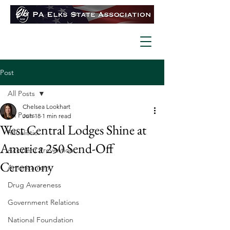
Post
All Posts
Chelsea Lookhart
All Posts
Jun 18
1 min read
West Central Lodges Shine at
Ritualistic
America 250 Send-Off
Accident Prevention
Ceremony
Americanism
Drug Awareness
Government Relations
National Foundation