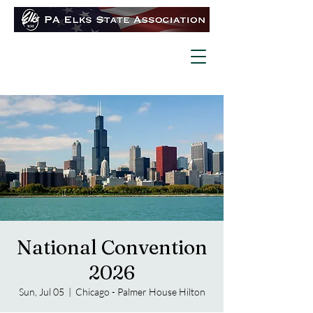
National Convention
2026
Sun, Jul 05
  |  
Chicago - Palmer House Hilton