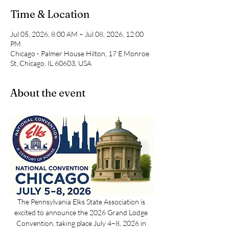
Time & Location
Jul 05, 2026, 8:00 AM – Jul 08, 2026, 12:00
PM
Chicago - Palmer House Hilton, 17 E Monroe
St, Chicago, IL 60603, USA
About the event
The Pennsylvania Elks State Association is 
excited to announce the 2026 Grand Lodge 
Convention, taking place July 4–8, 2026 in 