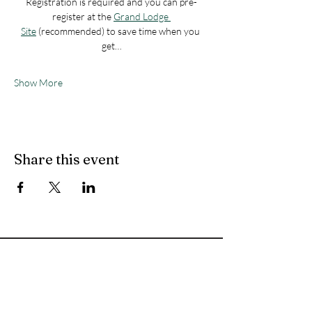
Registration is required and you can pre-
register at the 
Grand Lodge 
Site
 (recommended) to save time when you 
get…
Show More
Share this event
Let's
Connect