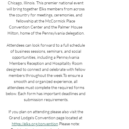
Chicago, Illinois. This premier national event 
will bring together Elks members from across 
the country for meetings, ceremonies, and 
fellowship at the McCormick Place 
Convention Center and the Palmer House 
Hilton, home of the Pennsylvania delegation.​
Attendees can look forward to a full schedule 
of business sessions, seminars, and social 
opportunities, including a Pennsylvania 
Members Reception and Hospitality Room 
designed to connect and celebrate with fellow 
members throughout the week.​To ensure a 
smooth and organized experience, all 
attendees must complete the required forms 
below. Each form has important deadlines and 
submission requirements.​
If you plan on attending please also visit the 
Grand Lodge's Convention page located at 
https://elks.org/convention​​
 Please note: 