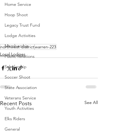
Home Service
Hoop Shoot
Legacy Trust Fund
Lodge Activities
Membership
northwest-district
warren-223
Local Lodges
Public Relations
Scholarship
Soccer Shoot
State Association
Veterans Service
See All
Recent Posts
Youth Activities
Elks Riders
General