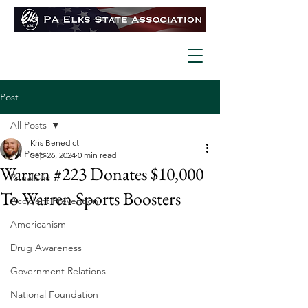
Post
All Posts
Kris Benedict
All Posts
Sep 26, 2024
0 min read
Warren #223 Donates $10,000
Ritualistic
To Warren Sports Boosters
Accident Prevention
Americanism
Drug Awareness
Government Relations
National Foundation