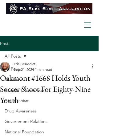
Post
All Posts
Kris Benedict
All Posts
Sep 21, 2024
1 min read
Oakmont #1668 Holds Youth
Ritualistic
Soccer Shoot For Eighty-Nine
Accident Prevention
Youth
Americanism
Drug Awareness
Government Relations
National Foundation