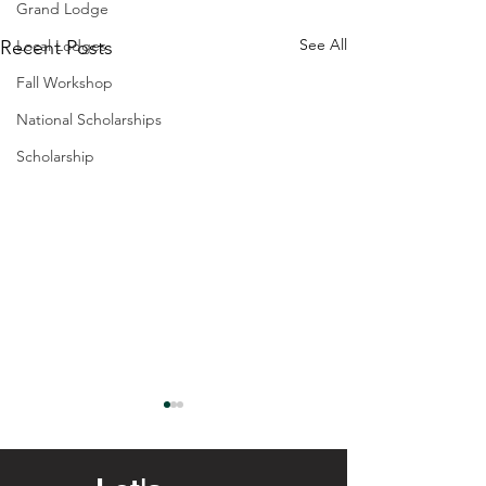
Grand Lodge
See All
Recent Posts
Local Lodges
Fall Workshop
National Scholarships
Scholarship