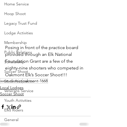
Home Service
Hoop Shoot
Legacy Trust Fund
Lodge Activities
Membership
Posing in front of the practice board 
Public Relations
provided through an Elk National 
Foundation Grant are a few of the 
Scholarship
eighty-nine shooters who competed in 
Soccer Shoot
Oakmont Elk’s Soccer Shoot!!!
west-district
oakmont-1668
State Association
Local Lodges
Veterans Service
Soccer Shoot
Youth Activities
Elks Riders
General