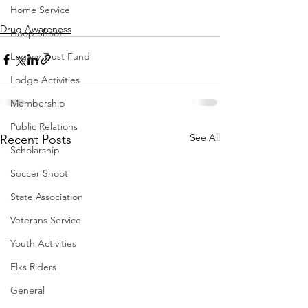
Home Service
Drug Awareness
Hoop Shoot
Legacy Trust Fund
Lodge Activities
Membership
Public Relations
See All
Recent Posts
Scholarship
Soccer Shoot
State Association
Veterans Service
Youth Activities
Elks Riders
General