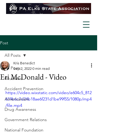
Post
All Posts
Kris Benedict
All Posts
Sep 2, 2022
0 min read
Eri McDonald - Video
Ritualistic
Accident Prevention
https://video.wixstatic.com/video/e604c5_812
Americanism
659b6c7d24b18ae6f231d1be99f55/1080p/mp4
/file.mp4
Drug Awareness
Government Relations
National Foundation