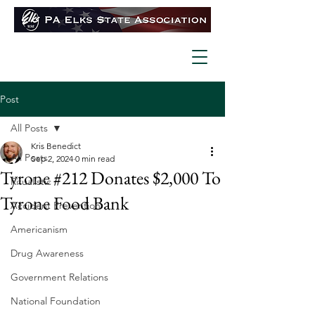
Post
All Posts
Kris Benedict
All Posts
Sep 2, 2024
0 min read
Tyrone #212 Donates $2,000 To
Ritualistic
Tyrone Food Bank
Accident Prevention
Americanism
Drug Awareness
Government Relations
National Foundation