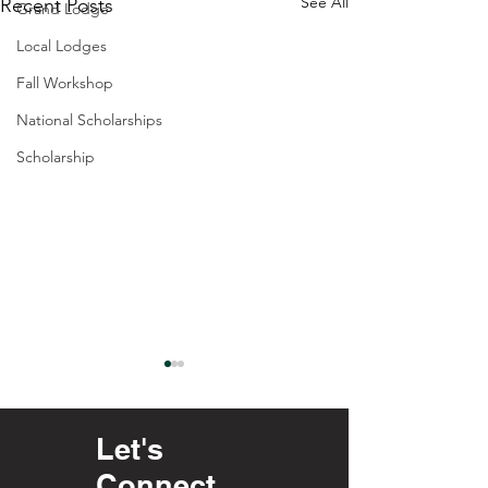
See All
Recent Posts
Grand Lodge
Local Lodges
Fall Workshop
National Scholarships
Scholarship
Let's
Connect