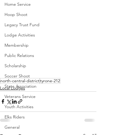
Home Service
Hoop Shoot
Legacy Trust Fund
Lodge Activities
Membership
Public Relations
Scholarship
Soccer Shoot
north-central-district
tyrone-212
State Association
Local Lodges
Veterans Service
Youth Activities
Elks Riders
General