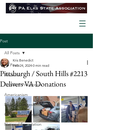
Post
All Posts
Kris Benedict
All Posts
Feb 24, 2024
0 min read
Pittsburgh / South Hills #2213
Ritualistic
Delivers VA Donations
Accident Prevention
Americanism
Drug Awareness
Government Relations
National Foundation