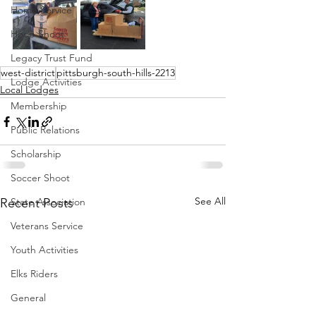
Home Service
Hoop Shoot
Legacy Trust Fund
west-district
pittsburgh-south-hills-2213
Lodge Activities
Local Lodges
Membership
Public Relations
Scholarship
Soccer Shoot
See All
Recent Posts
State Association
Veterans Service
Youth Activities
Elks Riders
General