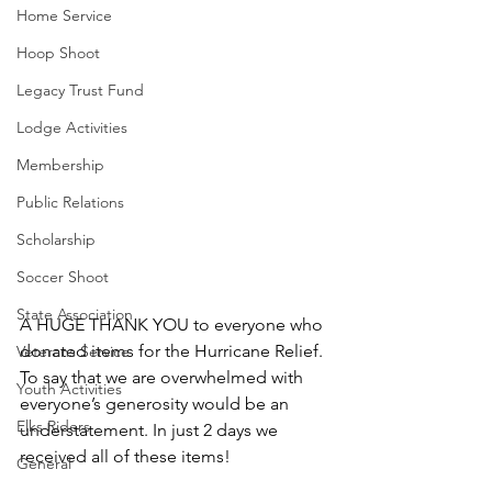
Home Service
Hoop Shoot
Legacy Trust Fund
Lodge Activities
Membership
Public Relations
Scholarship
Soccer Shoot
State Association
A HUGE THANK YOU to everyone who 
donated items for the Hurricane Relief. 
Veterans Service
To say that we are overwhelmed with 
Youth Activities
everyone’s generosity would be an 
Elks Riders
understatement. In just 2 days we 
received all of these items! 
General