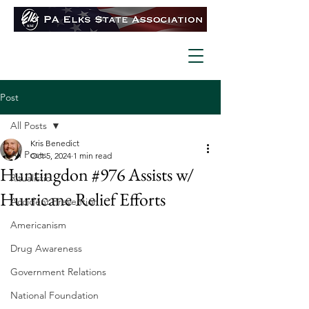
Post
All Posts
Kris Benedict
All Posts
Oct 5, 2024
1 min read
Huntingdon #976 Assists w/
Ritualistic
Hurricane Relief Efforts
Accident Prevention
Americanism
Drug Awareness
Government Relations
National Foundation