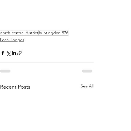
north-central-district
huntingdon-976
Local Lodges
See All
Recent Posts