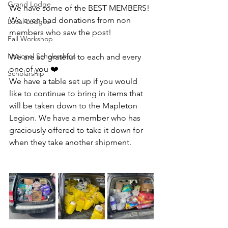
Grand Lodge
We have some of the BEST MEMBERS! 
We even had donations from non 
Local Lodges
members who saw the post!
Fall Workshop
National Scholarships
We are so grateful to each and every 
one of you ❤️
Scholarship
We have a table set up if you would 
like to continue to bring in items that 
will be taken down to the Mapleton 
Legion. We have a member who has 
graciously offered to take it down for 
when they take another shipment.