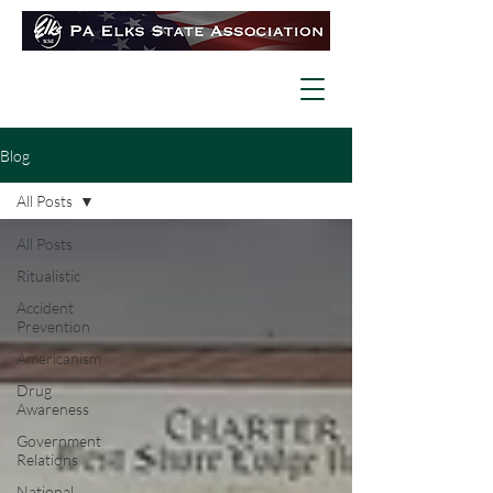
Blog
All Posts
All Posts
Ritualistic
Accident
Prevention
Americanism
Drug
Awareness
Government
Relations
National