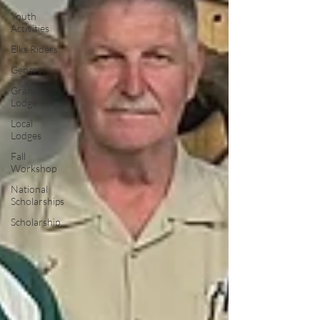
Youth
Activities
Elks Riders
General
Grand
Lodge
Local
Lodges
Fall
Workshop
National
Scholarships
Scholarship