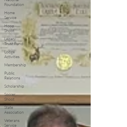
Foundation
Home
Service
Hoop
Shoot
Legacy
Trust Fund
Lodge
Activities
Membership
Public
Relations
Scholarship
Soccer
Shoot
State
Association
Veterans
Service