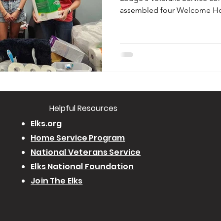
assembled four Welcome Ho
​Helpful Resourc
es
Elks.org
Home Service Program
National Veterans Service
Elks National Foundation
Join The Elks