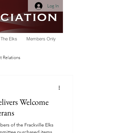
Log In
 The Elks
Members Only
 Relations
Membership
elivers Welcome
Youth Activities
rans
ers of the Frackville Elks
arships
Scholarship
mmittee purchased items,