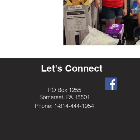
Let's Connect
PO Box 1255
Somerset, PA 15501
Phone: 1-814-444-1954