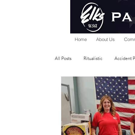
Home
About Us
Comm
All Posts
Ritualistic
Accident 
National Foundation
Home Se
Public Relations
Scholarship
Elks Riders
General
Gra