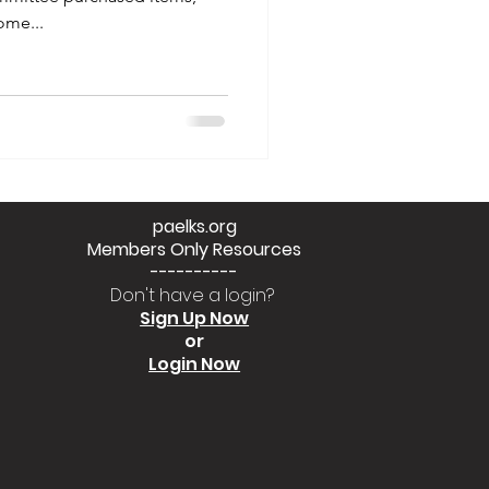
me...
paelks.org
Members Only Resources
----------
Don't have a login?
Sign Up Now
or
Login Now