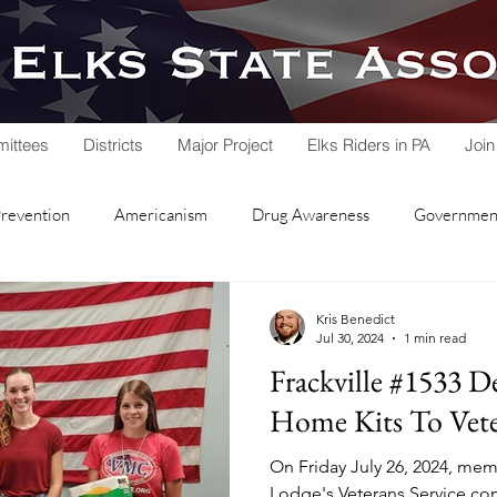
ittees
Districts
Major Project
Elks Riders in PA
Join
Prevention
Americanism
Drug Awareness
Government
rvice
Hoop Shoot
Legacy Trust Fund
Lodge Activities
Kris Benedict
Jul 30, 2024
1 min read
Frackville #1533 D
Soccer Shoot
State Association
Veterans Service
Home Kits To Vete
On Friday July 26, 2024, memb
nd Lodge
Local Lodges
Fall Workshop
National Schol
Lodge's Veterans Service co