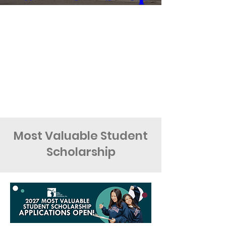
Oct 09, 2026, 5:00 PM
Doubletree by Hilton
Learn more
Most Valuable Student
Scholarship