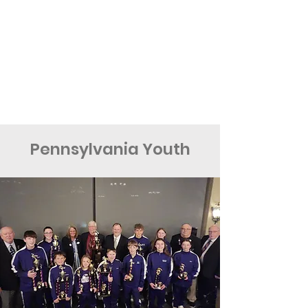
Pennsylvania Youth