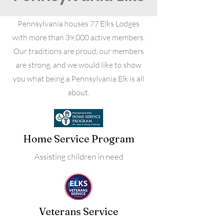
Pennsylvania houses 77 Elks Lodges
with more than 39,000 active members.
Our traditions are proud, our members
are strong, and we would like to show
you what being a Pennsylvania Elk is all
about.
Home Service Program
Assisting children in need
Veterans Service