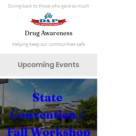
Giving back to those who gave so much
Drug Awareness
Helping keep our communities safe
Upcoming Events
State 
Convention / 
Fall Workshop