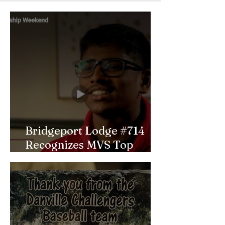
Bridgeport Lodge #714
Recognizes MVS Top
Scholar