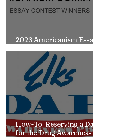
2026 Americanism Essay
Contest Winners
How-To: Reserving a Date
for the Drug Awareness