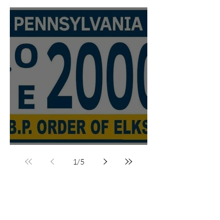
Trailers
PA Elks License Plates
1
/
5