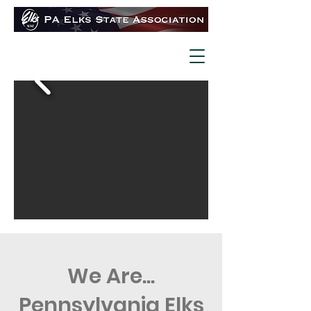
We Are...
Pennsylvania Elks