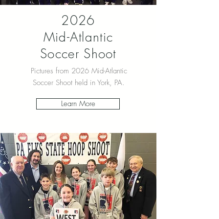
2026
Mid-Atlantic
Soccer Shoot
Pictures from 2026 Mid-Atlantic
Soccer Shoot held in York, PA.
Learn More