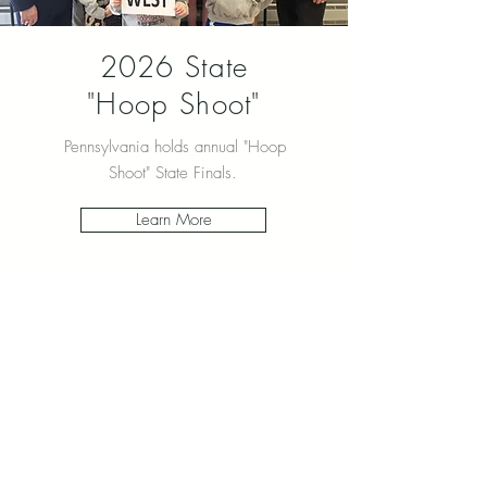
2026 State
"Hoop Shoot"
Pennsylvania holds annual "Hoop
Shoot" State Finals.
Learn More