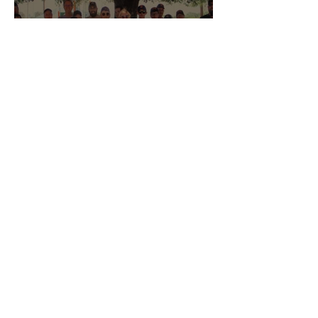
Bloomsburg #436
Community Support Helps
Danville Challengers
Reach New Heights
West Central Lodges Shine
at America 250 Send-Off