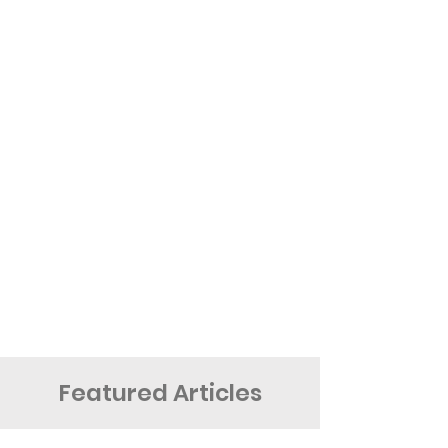
Featured Articles