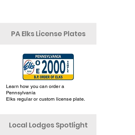
PA Elks License Plates
Learn how you can order a
Pennsylvania
Elks regular or custom license plate.
Local Lodges Spotlight