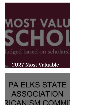
2027 Most Valuable
Student