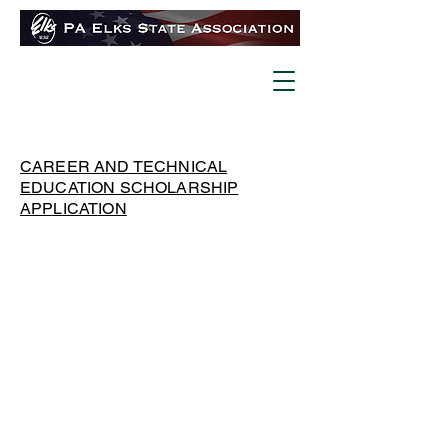
CAREER AND TECHNICAL
EDUCATION SCHOLARSHIP
APPLICATION