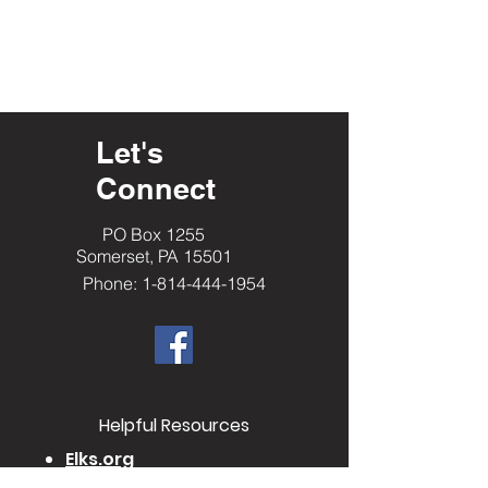
Let's
Connect
PO Box 1255
Somerset, PA 15501
Phone: 1-814-444-1954
​Helpful Resourc
es
Elks.org