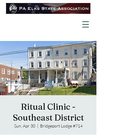
Ritual Clinic -
Southeast District
Sun, Apr 30
  |  
Bridgeport Lodge #714