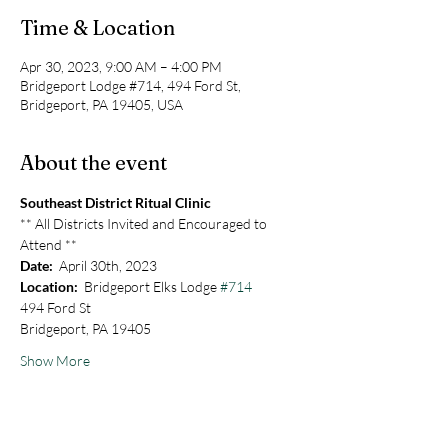
Time & Location
Apr 30, 2023, 9:00 AM – 4:00 PM
Bridgeport Lodge #714, 494 Ford St,
Bridgeport, PA 19405, USA
About the event
Southeast District Ritual Clinic
** All Districts Invited and Encouraged to 
Attend **
Date:
  April 30th, 2023
Location:
  Bridgeport Elks Lodge 
#714
494 Ford St
Bridgeport, PA 19405
Show More