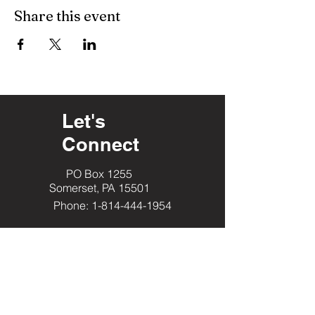
Share this event
Let's
Connect
PO Box 1255
Somerset, PA 15501
Phone: 1-814-444-1954
​Helpful Resourc
es