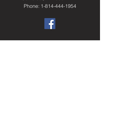
Phone: 1-814-444-1954
​Helpful Resourc
es
Elks.org
Home Service Program
National Veterans Service
Elks National Foundation
Join The Elks
paelks.org
Members Only Resources
----------
Don't have a login?
Sign Up Now