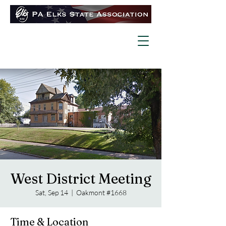
West District Meeting
Sat, Sep 14
  |  
Oakmont #1668
Time & Location