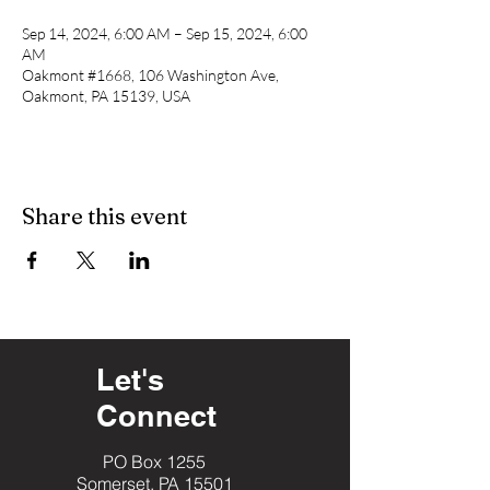
Sep 14, 2024, 6:00 AM – Sep 15, 2024, 6:00
AM
Oakmont #1668, 106 Washington Ave,
Oakmont, PA 15139, USA
Share this event
Let's
Connect
PO Box 1255
Somerset, PA 15501