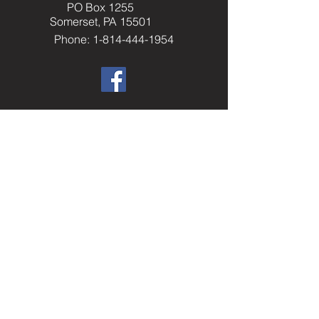
PO Box 1255
Somerset, PA 15501
Phone: 1-814-444-1954
​Helpful Resourc
es
Elks.org
Home Service Program
National Veterans Service
Elks National Foundation
Join The Elks
paelks.org
Members Only Resources
----------