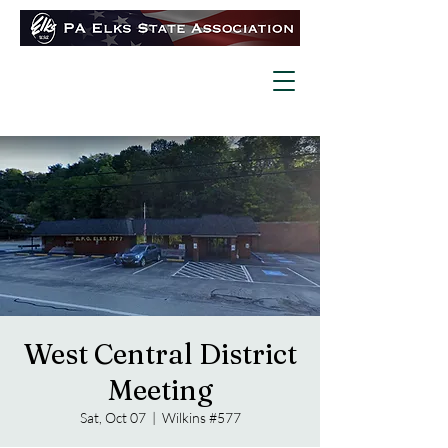
West Central District
Meeting
Sat, Oct 07
  |  
Wilkins #577