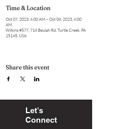
Time & Location
Oct 07, 2023, 6:00 AM – Oct 08, 2023, 6:00
AM
Wilkins #577, 718 Beulah Rd, Turtle Creek, PA
15145, USA
Share this event
Let's
Connect