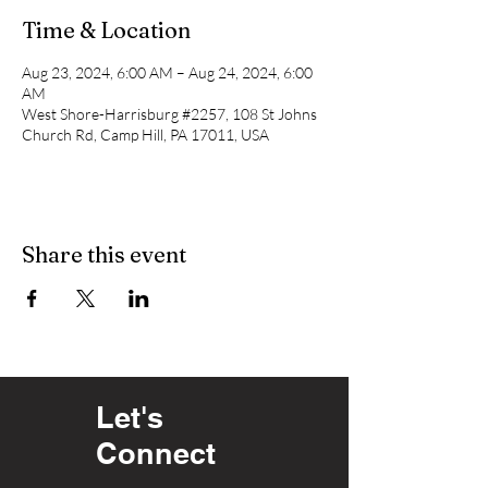
Time & Location
Aug 23, 2024, 6:00 AM – Aug 24, 2024, 6:00
AM
West Shore-Harrisburg #2257, 108 St Johns
Church Rd, Camp Hill, PA 17011, USA
Share this event
Let's
Connect