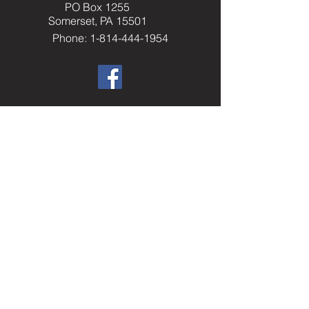
PO Box 1255
Somerset, PA 15501
Phone: 1-814-444-1954
​Helpful Resourc
es
Elks.org
Home Service Program
National Veterans Service
Elks National Foundation
Join The Elks
paelks.org
Members Only Resources
----------