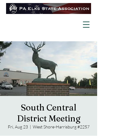
South Central
District Meeting
Fri, Aug 23
  |  
West Shore-Harrisburg #2257