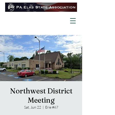
Northwest District
Meeting
Sat, Jun 22
  |  
Erie #67