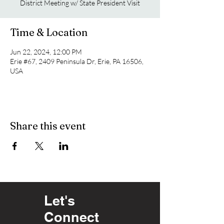
District Meeting w/ State President Visit
Time & Location
Jun 22, 2024, 12:00 PM
Erie #67, 2409 Peninsula Dr, Erie, PA 16506,
USA
Share this event
Let's
Connect