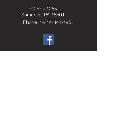
PO Box 1255
Somerset, PA 15501
Phone: 1-814-444-1954
​Helpful Resourc
es
Elks.org
Home Service Program
National Veterans Service
Elks National Foundation
Join The Elks
paelks.org
Members Only Resources