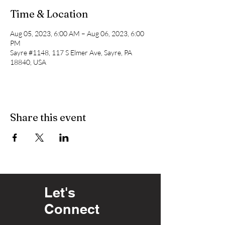
Time & Location
Aug 05, 2023, 6:00 AM – Aug 06, 2023, 6:00
PM
Sayre #1148, 117 S Elmer Ave, Sayre, PA
18840, USA
Share this event
Let's
Connect