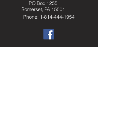
PO Box 1255
Somerset, PA 15501
Phone: 1-814-444-1954
​Helpful Resourc
es
Elks.org
Home Service Program
National Veterans Service
Elks National Foundation
Join The Elks
paelks.org
Members Only Resources
----------