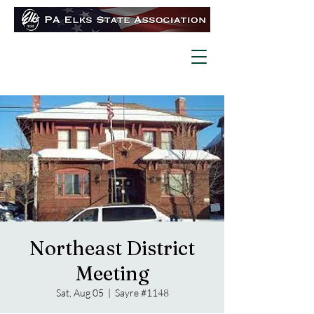
Northeast District
Meeting
Sat, Aug 05
  |  
Sayre #1148