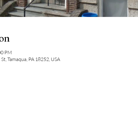
ion
:00 PM
St, Tamaqua, PA 18252, USA