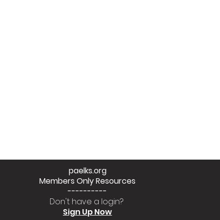
paelks.org
Members Only Resources
----------
Don't have a login?
Sign Up Now