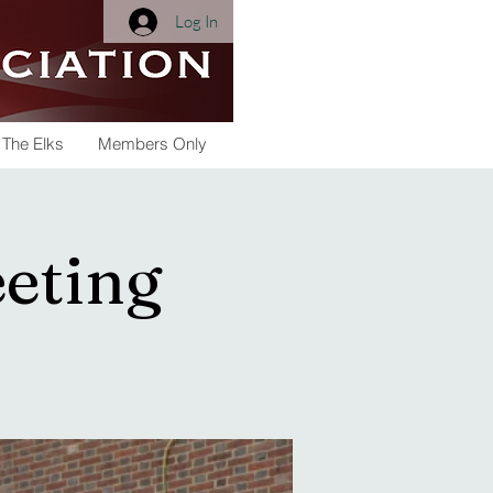
Log In
 The Elks
Members Only
eeting