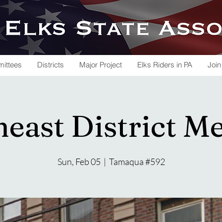
ittees
Districts
Major Project
Elks Riders in PA
Join
east District M
Sun, Feb 05
  |  
Tamaqua #592