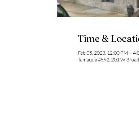
Time & Locat
Feb 05, 2023, 12:00 PM – 4
Tamaqua #592, 201 W Broad 