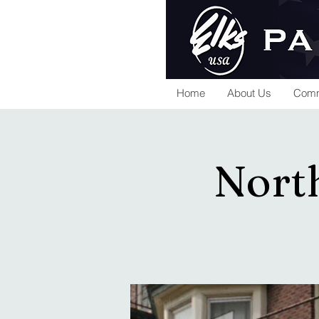
Home
About Us
Comm
North