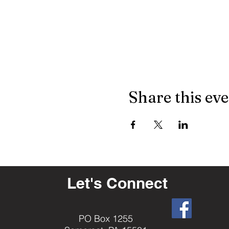
Share this ev
Let's Connect
PO Box 1255