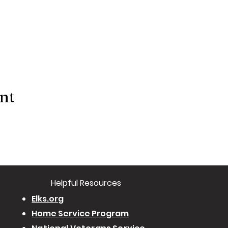
ent
​Helpful Resourc
es
Elks.org
Home Service Program