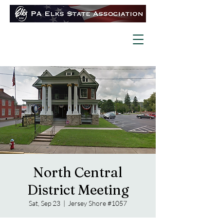
North Central
District Meeting
Sat, Sep 23
  |  
Jersey Shore #1057