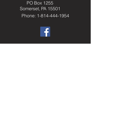
PO Box 1255
Somerset, PA 15501
Phone: 1-814-444-1954
​Helpful Resourc
es
Elks.org
Home Service Program
National Veterans Service
Elks National Foundation
Join The Elks
paelks.org
Members Only Resources
----------