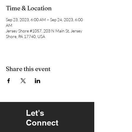
Time & Location
Sep 23, 2023, 6:00 AM – Sep 24, 2023, 6:00
AM
Jersey Shore #1057, 203 N Main St, Jersey
Shore, PA 17740, USA
Share this event
Let's
Connect