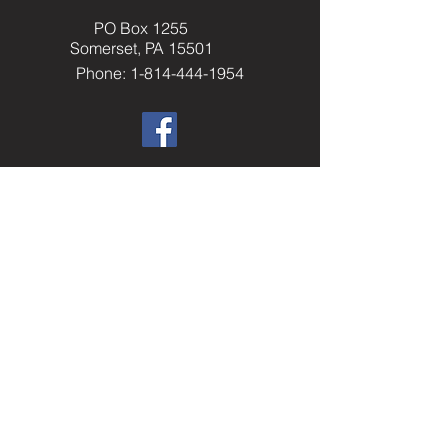
PO Box 1255
Somerset, PA 15501
Phone: 1-814-444-1954
​Helpful Resourc
es
Elks.org
Home Service Program
National Veterans Service
Elks National Foundation
Join The Elks
paelks.org
Members Only Resources