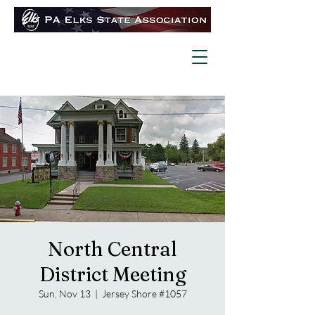
North Central
District Meeting
Sun, Nov 13
  |  
Jersey Shore #1057