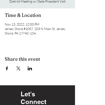
District Meeting w/ State President Visit
Time & Location
Nov 13, 2022, 12:00 PM
Jersey Shore #1057, 203 N Main St, Jersey
Shore, PA 17740, USA
Share this event
Let's
Connect