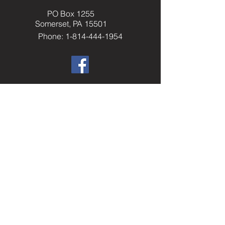
PO Box 1255
Somerset, PA 15501
Phone: 1-814-444-1954
​Helpful Resourc
es
Elks.org
Home Service Program
National Veterans Service
Elks National Foundation
Join The Elks
paelks.org
Members Only Resources