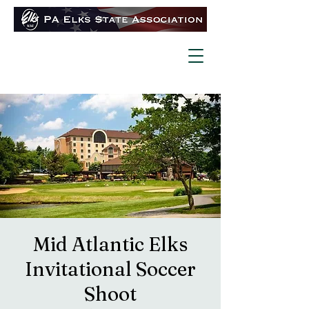
Mid Atlantic Elks
Invitational Soccer
Shoot