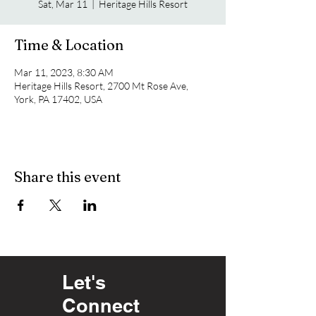
Sat, Mar 11
  |  
Heritage Hills Resort
Time & Location
Mar 11, 2023, 8:30 AM
Heritage Hills Resort, 2700 Mt Rose Ave,
York, PA 17402, USA
Share this event
Let's
Connect