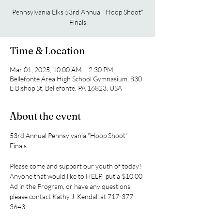
Pennsylvania Elks 53rd Annual "Hoop Shoot"
Finals
Time & Location
Mar 01, 2025, 10:00 AM – 2:30 PM
Bellefonte Area High School Gymnasium, 830
E Bishop St, Bellefonte, PA 16823, USA
About the event
53rd Annual Pennsylvania “Hoop Shoot” 
Finals
Please come and support our youth of today!
Anyone that would like to HELP,  put a $10.00 
Ad in the Program, or have any questions, 
please contact Kathy J. Kendall at 717-377-
3643