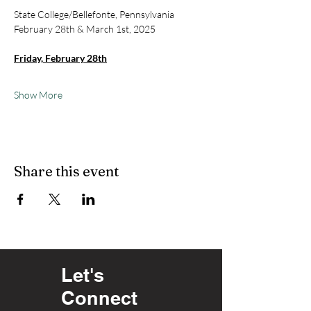
State College/Bellefonte, Pennsylvania
February 28th & March 1st, 2025
Friday, February 28th
Show More
Share this event
Let's
Connect