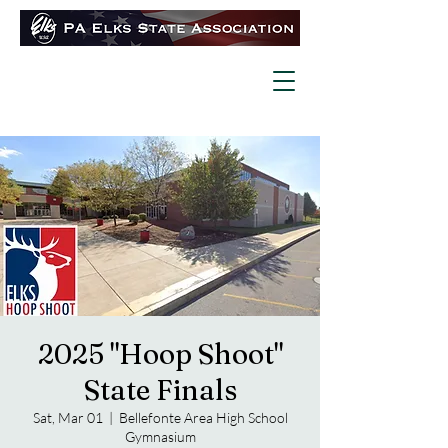
2025 "Hoop Shoot"
State Finals
Sat, Mar 01
  |  
Bellefonte Area High School
Gymnasium