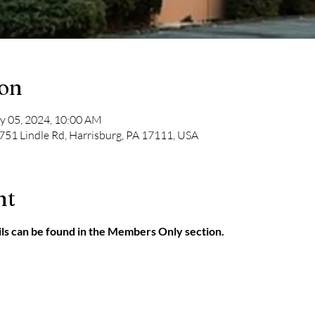
ion
y 05, 2024, 10:00 AM
751 Lindle Rd, Harrisburg, PA 17111, USA
nt
ls can be found in the Members Only section.