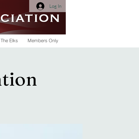
Log In
 The Elks
Members Only
tion