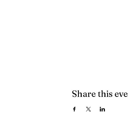
Share this ev