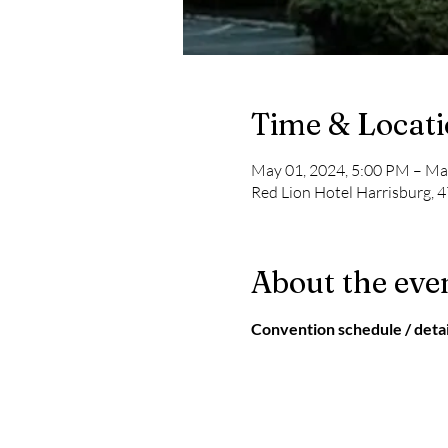
Time & Locat
May 01, 2024, 5:00 PM – Ma
Red Lion Hotel Harrisburg, 4
About the eve
Convention schedule / detai