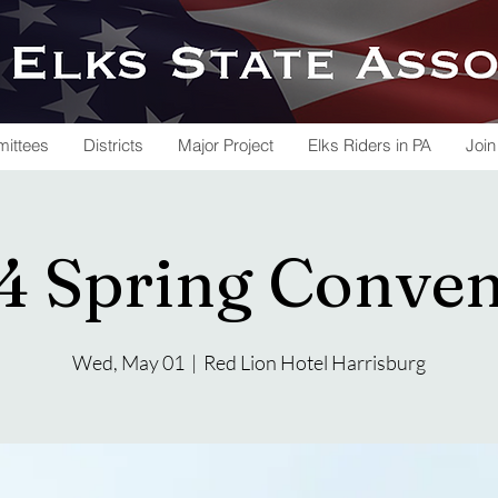
ittees
Districts
Major Project
Elks Riders in PA
Join
4 Spring Conven
Wed, May 01
  |  
Red Lion Hotel Harrisburg