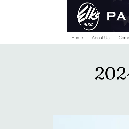
Home
About Us
Comm
202