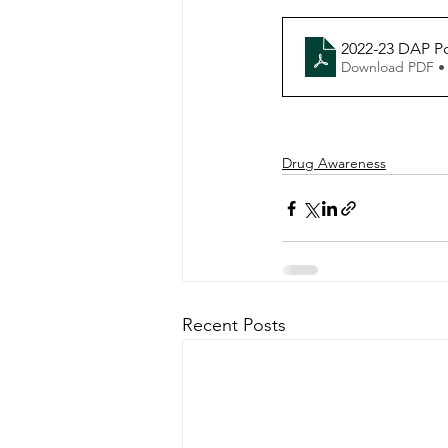
2022-23 DAP P
Download PDF •
Drug Awareness
Recent Posts