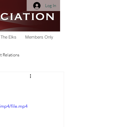
Log In
 The Elks
Members Only
 Relations
Membership
Youth Activities
/mp4/file.mp4
arships
Scholarship