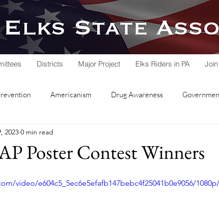
ittees
Districts
Major Project
Elks Riders in PA
Join
Prevention
Americanism
Drug Awareness
Government
, 2023
0 min read
rvice
Hoop Shoot
Legacy Trust Fund
Lodge Activities
AP Poster Contest Winners
Soccer Shoot
State Association
Veterans Service
ic.com/video/e604c5_5ec6e5efafb147bebc4f25041b0e9056/1080p
nd Lodge
Local Lodges
Fall Workshop
National Schol