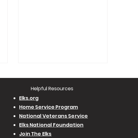
​Helpful Resourc
es
Elks.org
Home Service Program
National Veterans Service
West Shore-Harrisburg #2257
Elks National Foundation
Drug Awareness Committee
Join The Elks
Holds "How to search your child's