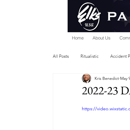
Home
About Us
Comm
All Posts
Ritualistic
Accident 
Kris Benedict
May 9
National Foundation
Home Se
2022-23 D
Public Relations
Scholarship
https://video.wixstat
Elks Riders
General
Gra