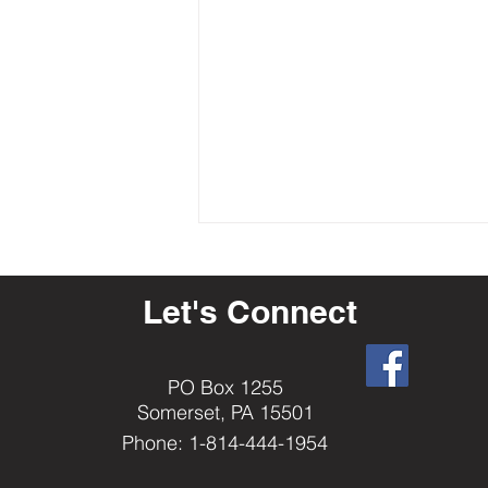
Let's Connect
PO Box 1255
Somerset, PA 15501
How-To: Reserving a Date for the
Phone: 1-814-444-1954
Drug Awareness Trailers