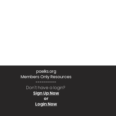
paelks.org
Members Only Resources
----------
Don't have a login?
Sign Up Now
or
Login Now