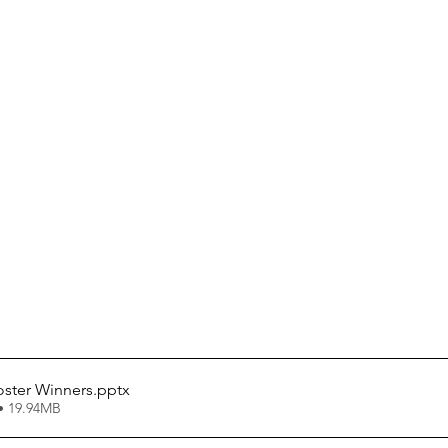
oster Winners
.pptx
• 19.94MB