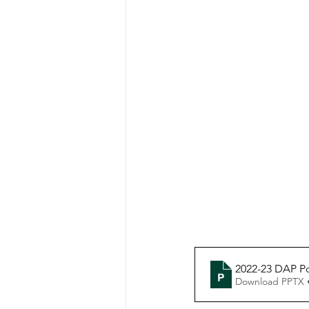
2022-23 DAP P
Download PPTX 