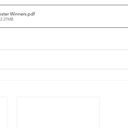
oster Winners
.pdf
 2.27MB