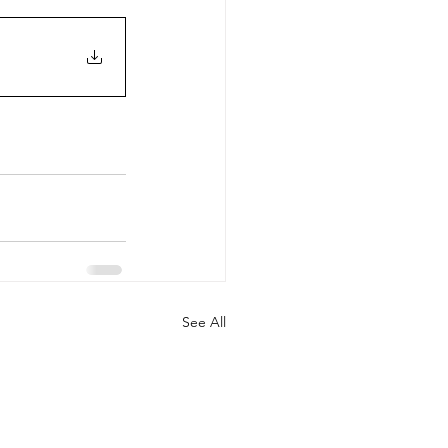
See All